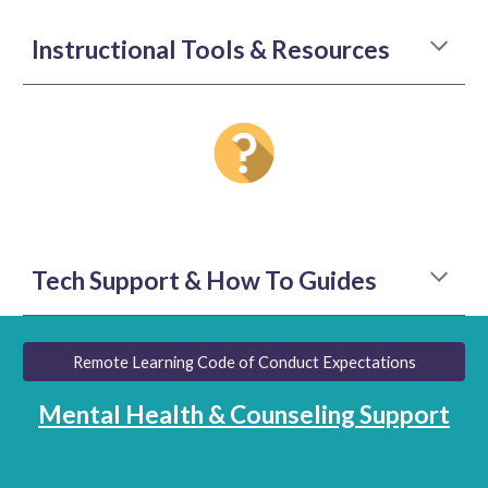
Instructional Tools & Resources
Tech Support & How To Guides
Remote Learning Code of Conduct Expectations
Mental Health & Counseling Support