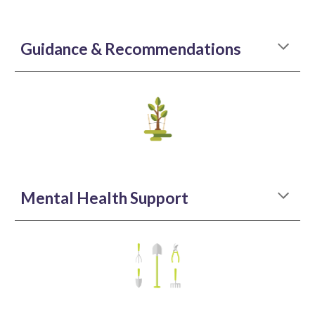
Guidance & Recommendations
Mental Health Support