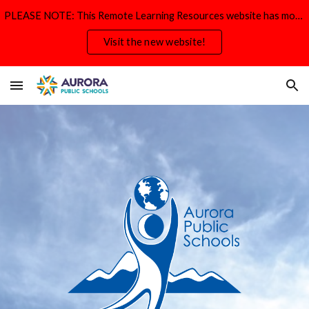
PLEASE NOTE: This Remote Learning Resources website has moved and will be deactivated by Aug. 31.
Skip to main content
Skip to navigation
Visit the new website!