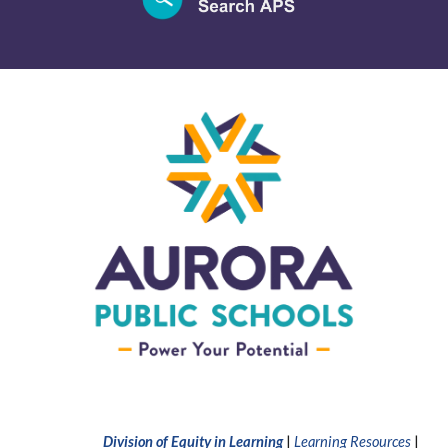
Division of Equity in Learning
|
Learning Resources
|