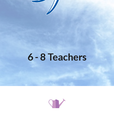
6 - 8 Teachers