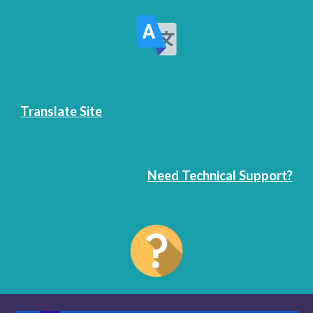
Translate Site
Need Technical Support?